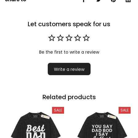
Let customers speak for us
Be the first to write a review
Write a review
Related products
SALE
SALE