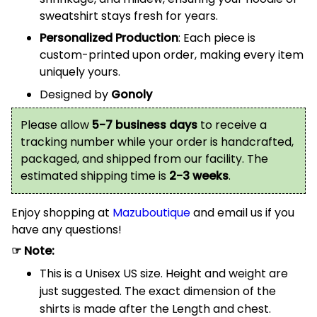
sweatshirt stays fresh for years.
Personalized Production
: Each piece is
custom-printed upon order, making every item
uniquely yours.
Designed by
Gonoly
Please allow
5-7 business days
to receive a
tracking number while your order is handcrafted,
packaged, and shipped from our facility. The
estimated shipping time is
2-3 weeks
.
Enjoy shopping at
Mazuboutique
and email us if you
have any questions!
☞ Note:
This is a Unisex US size. Height and weight are
just suggested. The exact dimension of the
shirts is made after the Length and chest.