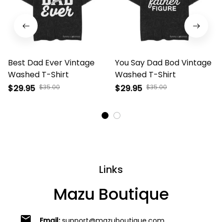
Best Dad Ever Vintage
You Say Dad Bod Vintage
Washed T-Shirt
Washed T-Shirt
$29.95
$35.00
$29.95
$35.00
Links
Mazu Boutique
email
Email:
support@mazuboutique.com