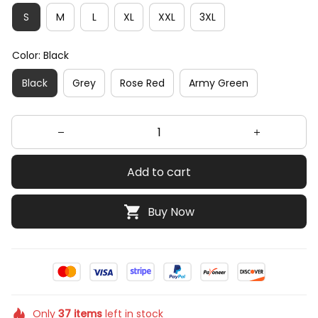
S
M
L
XL
XXL
3XL
Color: Black
Black
Grey
Rose Red
Army Green
Add to cart
Buy Now
Only
37
items
left in stock