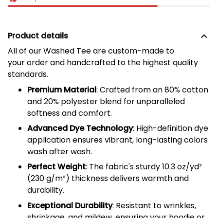
Product details
All of our
Washed Tee
are custom-made to
your order and handcrafted to the highest quality
standards.
Premium Material
: Crafted from an 80% cotton
and 20% polyester blend for unparalleled
softness and comfort.
Advanced Dye Technology
: High-definition dye
application ensures vibrant, long-lasting colors
wash after wash.
Perfect Weight
: The fabric's sturdy 10.3 oz/yd²
(
230
g/m²) thickness delivers warmth and
durability.
Exceptional Durability
: Resistant to wrinkles,
shrinkage, and mildew, ensuring your hoodie or