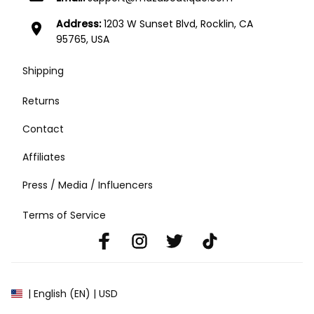
Address:
1203 W Sunset Blvd, Rocklin, CA
location_on
95765, USA
Shipping
Returns
Contact
Affiliates
Press / Media / Influencers
Terms of Service
| English (EN) | USD