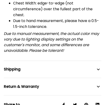
Chest Width: edge-to-edge (not
circumference) over the fullest part of the
chest.
Due to hand measurement, please have a 0.5-
1.5-inch tolerance.
Due to manual measurement, the actual color may
vary due to lighting display settings on the
customer's monitor, and some differences are
unavoidable. Please be tolerant!
Shipping
Return & Warranty
Share to