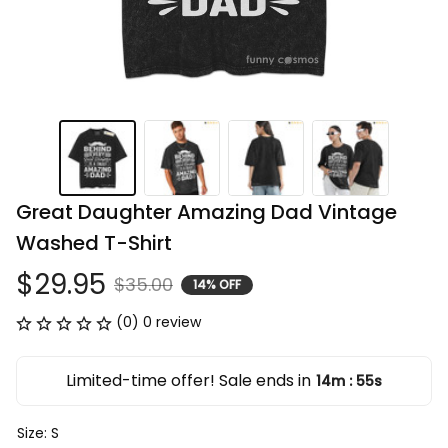
Great Daughter Amazing Dad Vintage 
Washed T-Shirt
$29.95
$35.00
14% OFF
(0) 0 review
Limited-time offer! Sale ends in
14m
54s
:
Size: S