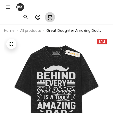
Home
All products
Great Daughter Amazing Dad
Vintage Washed T-Shirt
SALE