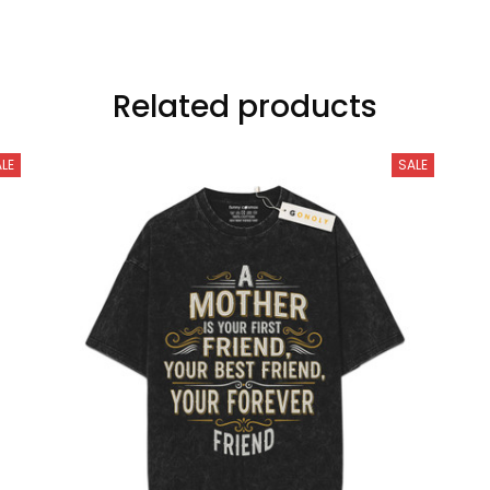
Related products
LE
SALE