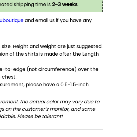
imated shipping time is
2-3 weeks
.
uboutique
and email us if you have any
S size. Height and weight are just suggested.
on of the shirts is made after the Length
e-to-edge (not circumference) over the
e chest.
urement, please have a 0.5-1.5-inch
ement, the actual color may vary due to
ngs on the customer's monitor, and some
dable. Please be tolerant!