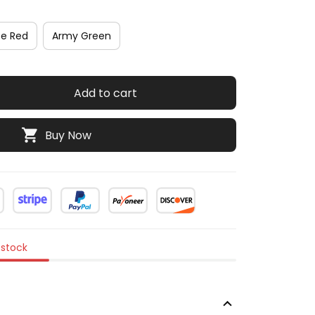
se Red
Army Green
Add to cart
Buy Now
 stock