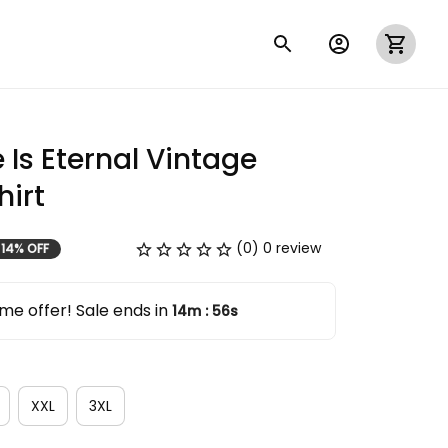
 Is Eternal Vintage 
irt
(0) 0 review
14% OFF
me offer! Sale ends in
14m
55s
:
XXL
3XL