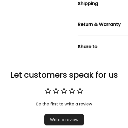
Shipping
Return & Warranty
Share to
Let customers speak for us
Be the first to write a review
Write a review