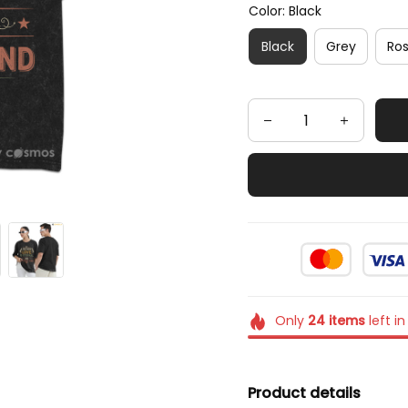
Color: Black
Black
Grey
Ro
Only
24
items
left in
Product details