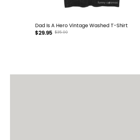
Dad Is A Hero Vintage Washed T-Shirt
$29.95
$35.00