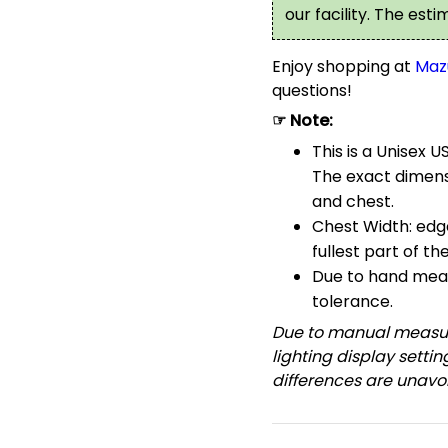
our facility. The est
Enjoy shopping at
Maz
questions!
☞ Note:
This is a Unisex U
The exact dimensi
and chest.
Chest Width: edg
fullest part of th
Due to hand meas
tolerance.
Due to manual measur
lighting display setti
differences are unavoi