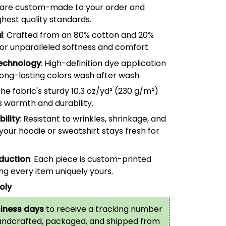
are custom-made to your order and
hest quality standards.
l
: Crafted from an 80% cotton and 20%
for unparalleled softness and comfort.
echnology
: High-definition dye application
long-lasting colors wash after wash.
The fabric's sturdy 10.3 oz/yd² (
230
g/m²)
s warmth and durability.
ility
: Resistant to wrinkles, shrinkage, and
your hoodie or sweatshirt stays fresh for
oduction
: Each piece is custom-printed
g every item uniquely yours.
oly
iness days
to receive a tracking number
handcrafted, packaged, and shipped from