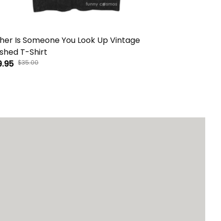
her Is Someone You Look Up Vintage
There Is No 
hed T-Shirt
Washed T-S
9.95
$35.00
$29.95
$35.