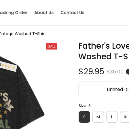
acking Order
About Us
Contact Us
 Vintage Washed T-Shirt
Father's Love
SALE
Washed T-Sh
$29.95
$35.00
Limited-ti
Size: S
S
M
L
XL