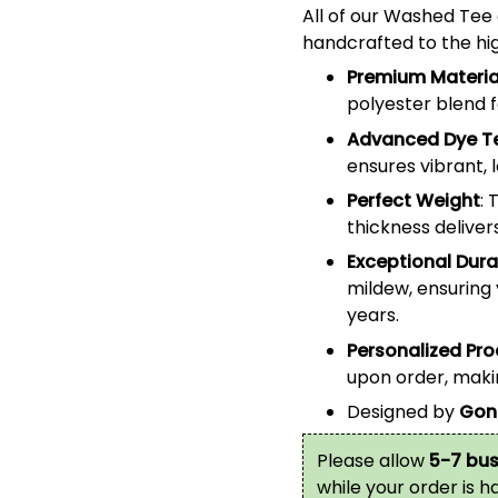
All of our
Washed Tee
handcrafted to the hig
Premium Materia
polyester blend 
Advanced Dye T
ensures vibrant, 
Perfect Weight
: 
thickness deliver
Exceptional Durab
mildew, ensuring 
years.
Personalized Pr
upon order, makin
Designed by
Gon
Please allow
5-7 bus
while your order is 