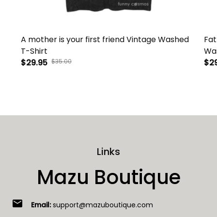
A mother is your first friend Vintage Washed
Fat
T-Shirt
Was
$29.95
$35.00
$2
Links
Mazu Boutique
email
Email:
support@mazuboutique.com