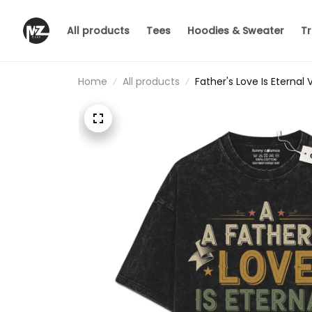
All products
Tees
Hoodies & Sweater
Tr
Home
All products
Father's Love Is Eternal