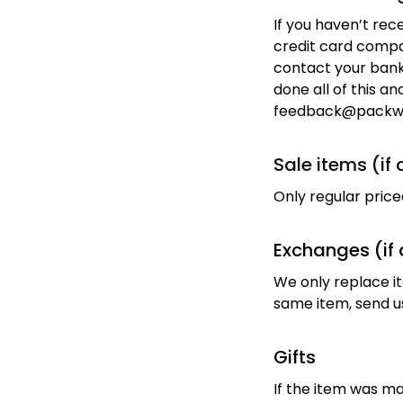
If you haven’t rec
credit card compan
contact your bank.
done all of this an
feedback@packw
Sale items (if
Only regular pric
Exchanges (if 
We only replace it
same item, send us
Gifts
If the item was ma