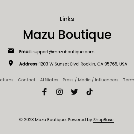
Links
Mazu Boutique
email
Email:
support@mazuboutique.com
location_on
Address:
1203 W Sunset Blvd, Rocklin, CA 95765, USA
eturns
Contact
Affiliates
Press / Media / Influencers
Term
© 2023 
Mazu Boutique
. Powered by 
ShopBase
.