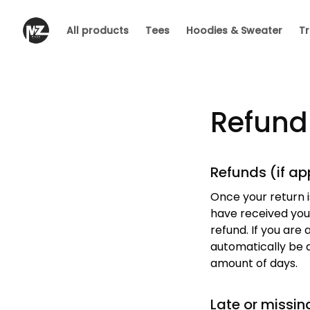
All products
Tees
Hoodies & Sweater
Tr
Refund
Refunds (if ap
Once your return i
have received your
refund. If you are 
automatically be a
amount of days.
Late or missin