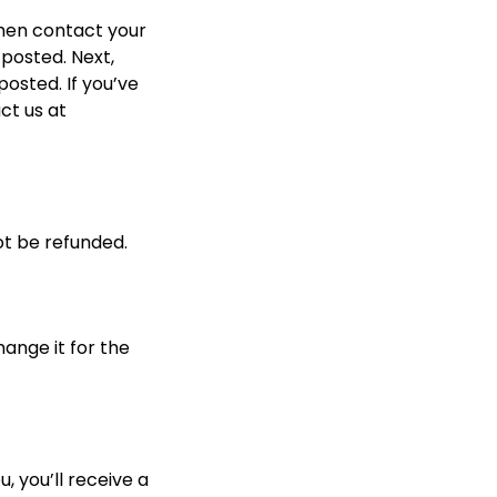
hen contact your 
posted. Next, 
osted. If you’ve 
ct us at 
ot be refunded.
ange it for the 
 you’ll receive a 