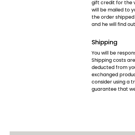
gift credit for the
will be mailed to y
the order shipped t
and he will find ou
Shipping
You will be respon
Shipping costs are 
deducted from your
exchanged product 
consider using a t
guarantee that we 