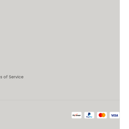
s of Service