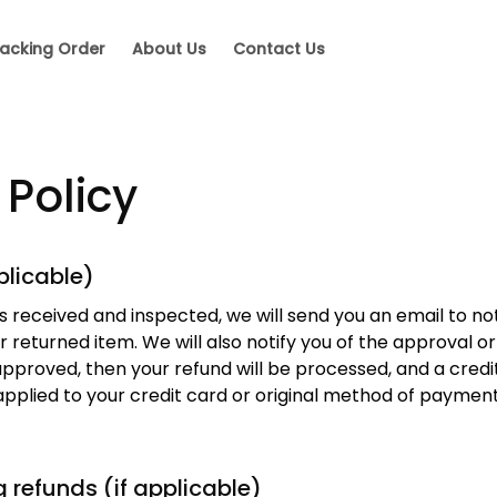
acking Order
About Us
Contact Us
 Policy
plicable)
s received and inspected, we will send you an email to not
 returned item. We will also notify you of the approval or 
approved, then your refund will be processed, and a credit 
pplied to your credit card or original method of payment 
g refunds (if applicable)