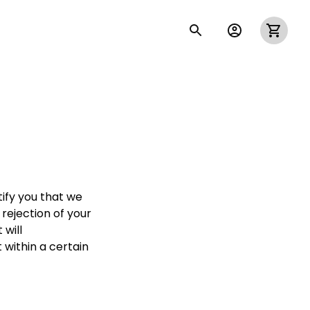
ify you that we 
rejection of your 
will 
within a certain 