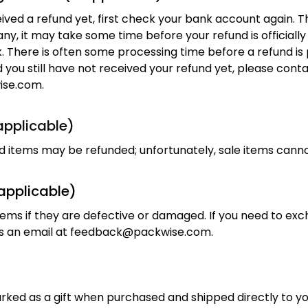
eived a refund yet, first check your bank account again. T
y, it may take some time before your refund is officially 
 There is often some processing time before a refund is p
d you still have not received your refund yet, please conta
ise.com
.
 applicable)
ed items may be refunded; unfortunately, sale items cann
applicable)
ems if they are defective or damaged. If you need to exch
 an email at 
feedback@packwise.com
.
rked as a gift when purchased and shipped directly to you,