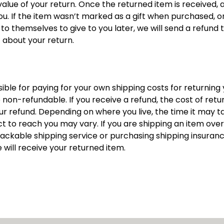
 value of your return. Once the returned item is received, a 
ou. If the item wasn’t marked as a gift when purchased, or 
o themselves to give to you later, we will send a refund to 
t about your return.
sible for paying for your own shipping costs for returning y
non-refundable. If you receive a refund, the cost of return
 refund. Depending on where you live, the time it may ta
to reach you may vary. If you are shipping an item over 
rackable shipping service or purchasing shipping insuranc
will receive your returned item.