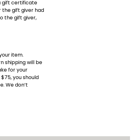
gift certificate 
the gift giver had 
the gift giver, 
our item. 
 shipping will be 
ke for your 
$75, you should 
e. We don’t 