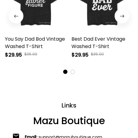
You Say Dad Bod Vintage
Best Dad Ever Vintage
Washed T-Shirt
Washed T-Shirt
$29.95
$35.00
$29.95
$35.00
Links
Mazu Boutique
email
Email:
support@mazuboutique.com