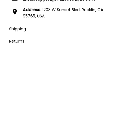
Address:
1203 W Sunset Blvd, Rocklin, CA
location_on
95765, USA
Shipping
Returns
Contact
Affiliates
Press / Media / Influencers
Terms of Service
| English (EN) | USD