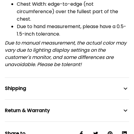
Chest Width: edge-to-edge (not
circumference) over the fullest part of the
chest.
Due to hand measurement, please have a 0.5-
1.5-inch tolerance.
Due to manual measurement, the actual color may
vary due to lighting display settings on the
customer's monitor, and some differences are
unavoidable. Please be tolerant!
Shipping
Return & Warranty
Share to