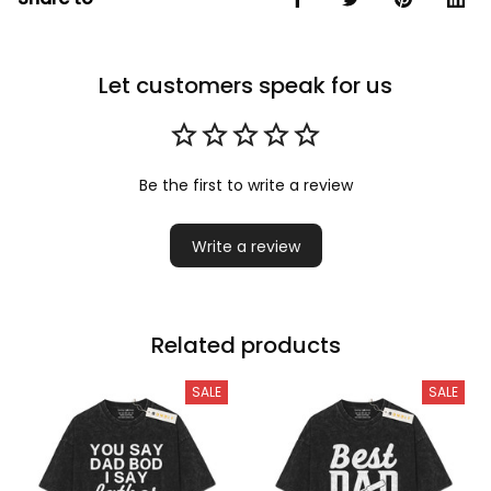
Let customers speak for us
Be the first to write a review
Write a review
Related products
SALE
SALE