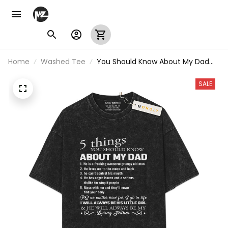
Home
Washed Tee
You Should Know About My Dad
Vintage Washed T-Shirt
SALE