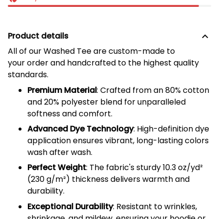
Product details
All of our
Washed Tee
are custom-made to
your order and handcrafted to the highest quality
standards.
Premium Material
: Crafted from an 80% cotton
and 20% polyester blend for unparalleled
softness and comfort.
Advanced Dye Technology
: High-definition dye
application ensures vibrant, long-lasting colors
wash after wash.
Perfect Weight
: The fabric's sturdy 10.3 oz/yd²
(
230
g/m²) thickness delivers warmth and
durability.
Exceptional Durability
: Resistant to wrinkles,
shrinkage, and mildew, ensuring your hoodie or