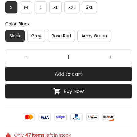
S
M
L
XL
XXL
3XL
Color: Black
Black
Grey
Rose Red
Army Green
Add to cart
Buy Now
Only
47
items
left in stock