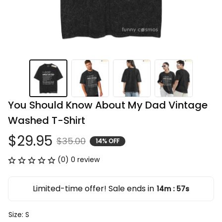
You Should Know About My Dad Vintage 
Washed T-Shirt
$29.95
$35.00
14% OFF
(0) 0 review
Limited-time offer! Sale ends in
14m
56s
:
Size: S