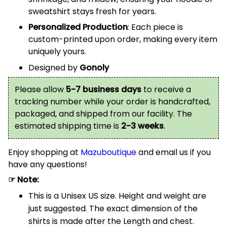
sweatshirt stays fresh for years.
Personalized Production
: Each piece is
custom-printed upon order, making every item
uniquely yours.
Designed by
Gonoly
Please allow
5-7 business days
to receive a
tracking number while your order is handcrafted,
packaged, and shipped from our facility. The
estimated shipping time is
2-3 weeks
.
Enjoy shopping at
Mazuboutique
and email us if you
have any questions!
☞ Note:
This is a Unisex US size. Height and weight are
just suggested. The exact dimension of the
shirts is made after the Length and chest.