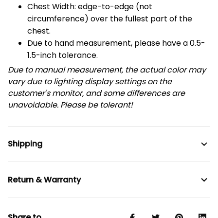
Chest Width: edge-to-edge (not
circumference) over the fullest part of the
chest.
Due to hand measurement, please have a 0.5-
1.5-inch tolerance.
Due to manual measurement, the actual color may
vary due to lighting display settings on the
customer's monitor, and some differences are
unavoidable. Please be tolerant!
Shipping
Return & Warranty
Share to