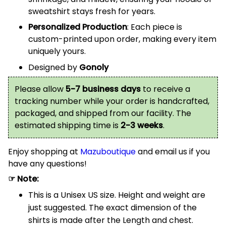
sweatshirt stays fresh for years.
Personalized Production
: Each piece is
custom-printed upon order, making every item
uniquely yours.
Designed by
Gonoly
Please allow
5-7 business days
to receive a
tracking number while your order is handcrafted,
packaged, and shipped from our facility. The
estimated shipping time is
2-3 weeks
.
Enjoy shopping at
Mazuboutique
and email us if you
have any questions!
☞ Note:
This is a Unisex US size. Height and weight are
just suggested. The exact dimension of the
shirts is made after the Length and chest.