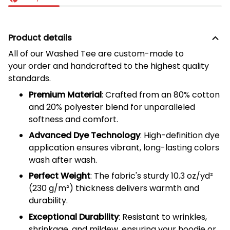
Product details
All of our
Washed Tee
are custom-made to
your order and handcrafted to the highest quality
standards.
Premium Material
: Crafted from an 80% cotton
and 20% polyester blend for unparalleled
softness and comfort.
Advanced Dye Technology
: High-definition dye
application ensures vibrant, long-lasting colors
wash after wash.
Perfect Weight
: The fabric's sturdy 10.3 oz/yd²
(
230
g/m²) thickness delivers warmth and
durability.
Exceptional Durability
: Resistant to wrinkles,
shrinkage, and mildew, ensuring your hoodie or