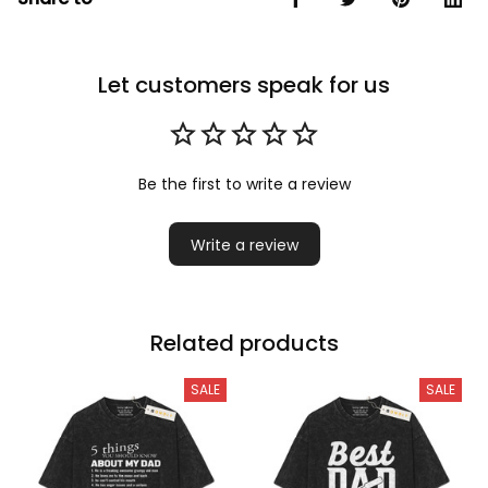
Let customers speak for us
Be the first to write a review
Write a review
Related products
SALE
SALE