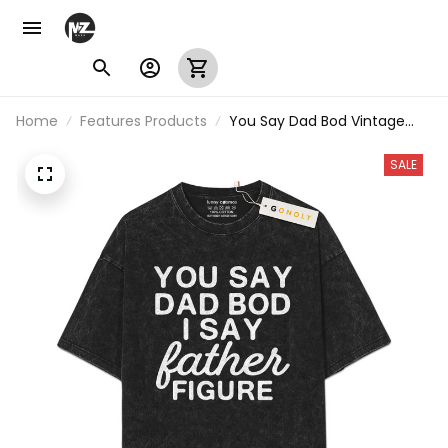
Home
Features Products
You Say Dad Bod Vintage
Washed T-Shirt
SALE