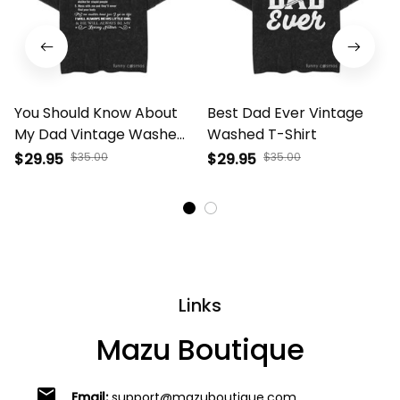
You Should Know About
Best Dad Ever Vintage
My Dad Vintage Washed
Washed T-Shirt
T-Shirt
$29.95
$35.00
$29.95
$35.00
Links
Mazu Boutique
email
Email:
support@mazuboutique.com