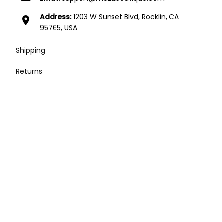
Address:
1203 W Sunset Blvd, Rocklin, CA
location_on
95765, USA
Shipping
Returns
Contact
Affiliates
Press / Media / Influencers
Terms of Service
| English (EN) | USD