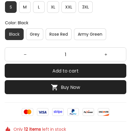
S
M
L
XL
XXL
3XL
Color: Black
Black
Grey
Rose Red
Army Green
Add to cart
Buy Now
Only
12
items
left in stock