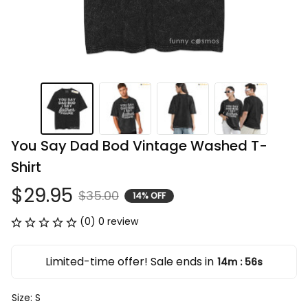
You Say Dad Bod Vintage Washed T-
Shirt
$29.95
$35.00
14% OFF
(0) 0 review
Limited-time offer! Sale ends in
14m
56s
:
Size: S