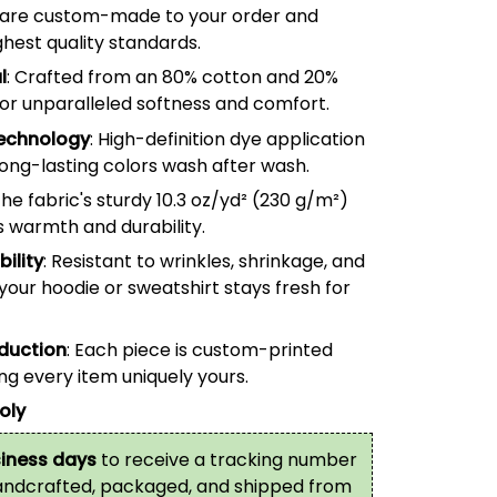
are custom-made to your order and
hest quality standards.
l
: Crafted from an 80% cotton and 20%
for unparalleled softness and comfort.
echnology
: High-definition dye application
long-lasting colors wash after wash.
The fabric's sturdy 10.3 oz/yd² (
230
g/m²)
s warmth and durability.
ility
: Resistant to wrinkles, shrinkage, and
your hoodie or sweatshirt stays fresh for
oduction
: Each piece is custom-printed
g every item uniquely yours.
oly
iness days
to receive a tracking number
handcrafted, packaged, and shipped from