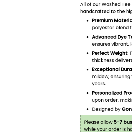
All of our
Washed Tee
handcrafted to the hig
Premium Materia
polyester blend 
Advanced Dye T
ensures vibrant, 
Perfect Weight
: 
thickness deliver
Exceptional Durab
mildew, ensuring 
years.
Personalized Pr
upon order, makin
Designed by
Gon
Please allow
5-7 bus
while your order is 