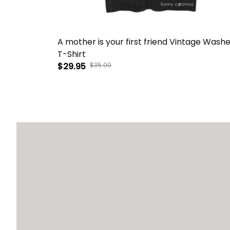
A mother is your first friend Vintage Wash
T-Shirt
$29.95
$35.00