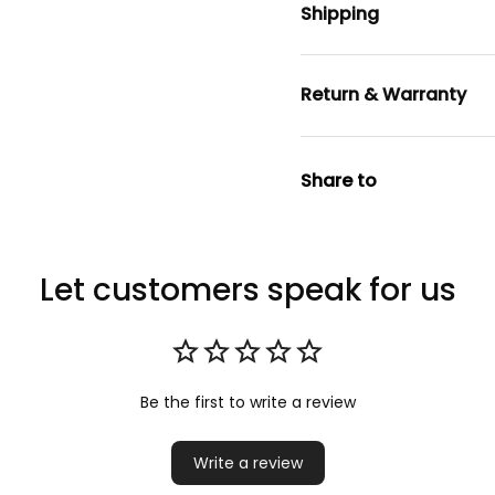
Shipping
Return & Warranty
Share to
Let customers speak for us
Be the first to write a review
Write a review