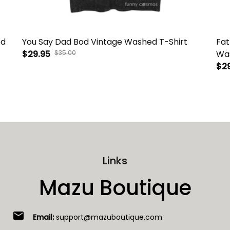
ed
You Say Dad Bod Vintage Washed T-Shirt
Fat
$29.95
$35.00
Was
$2
Links
Mazu Boutique
email
Email:
support@mazuboutique.com