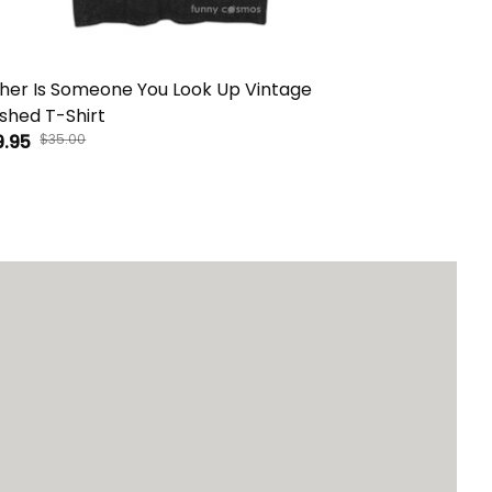
her Is Someone You Look Up Vintage
You Should 
hed T-Shirt
Washed T-S
9.95
$35.00
$29.95
$35.