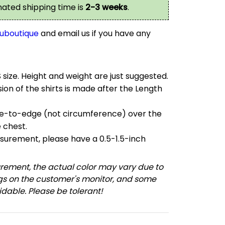
imated shipping time is
2-3 weeks
.
uboutique
and email us if you have any
S size. Height and weight are just suggested.
on of the shirts is made after the Length
e-to-edge (not circumference) over the
e chest.
urement, please have a 0.5-1.5-inch
ement, the actual color may vary due to
ngs on the customer's monitor, and some
dable. Please be tolerant!