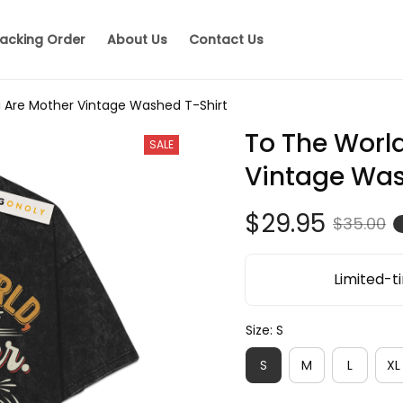
acking Order
About Us
Contact Us
 Are Mother Vintage Washed T-Shirt
To The World
SALE
Vintage Was
$29.95
$35.00
Limited-ti
Size: S
S
M
L
XL