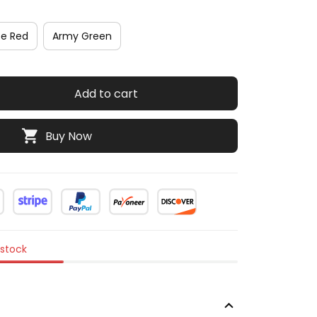
se Red
Army Green
Add to cart
Buy Now
 stock