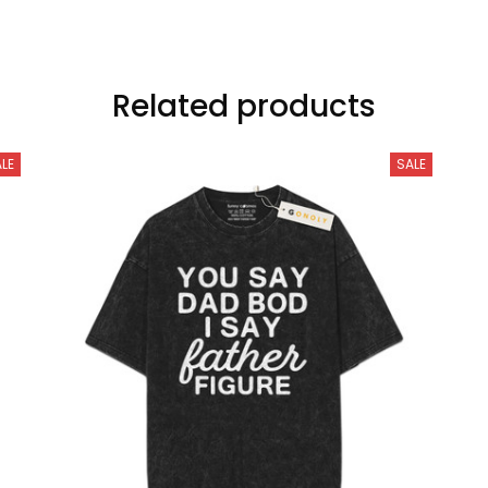
Related products
LE
SALE