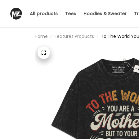
All products
Tees
Hoodies & Sweater
Tr
Home
Features Products
To The World You