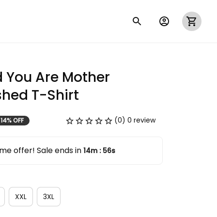
 You Are Mother 
hed T-Shirt
(0) 0 review
14% OFF
me offer! Sale ends in
14m
55s
:
XXL
3XL