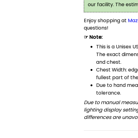
our facility. The est
Enjoy shopping at
Maz
questions!
☞ Note:
This is a Unisex U
The exact dimensi
and chest.
Chest Width: edg
fullest part of th
Due to hand meas
tolerance.
Due to manual measur
lighting display setti
differences are unavoi