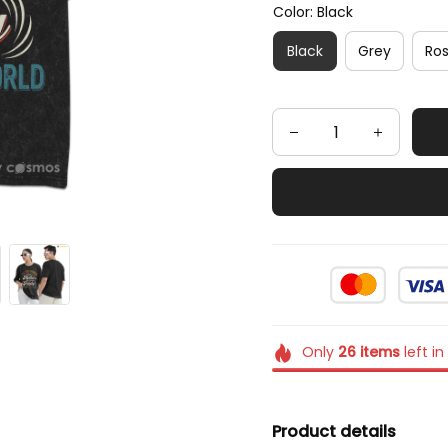
Color: Black
Black
Grey
Ro
Only
26
items
left in
Product details